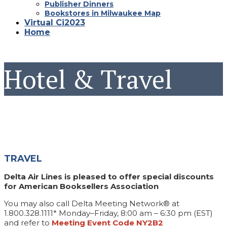
Publisher Dinners
Bookstores in Milwaukee Map
Virtual Ci2023
Home
Hotel & Travel
TRAVEL
Delta Air Lines is pleased to offer special discounts
for American Booksellers Association
You may also call Delta Meeting Network® at
1.800.328.1111* Monday–Friday, 8:00 am – 6:30 pm (EST)
and refer to
Meeting Event Code NY2B2