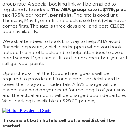
group rate. A special booking link will be emailed to
registered attendees.
The ABA group rate is $179, plus
tax
(15.5% per room),
per night.
The rate is good until
Thursday, May 11, or until the block is sold out (whichever
comes first). The rate is three days pre- and post-Ci2023
upon availability.
We ask attendees to book this way to help ABA avoid
financial exposure, which can happen when you book
outside the hotel block, and to help attendees to avoid
hotel scams. If you are a Hilton Honors member, you will
still get your points.
Upon check-in at the DoubleTree, guests will be
required to provide an ID and a credit or debit card to
cover their stay and incidentals. A $75 charge will be
placed as a hold on your card for the length of your stay
and the actual amount will be charged upon departure.
Valet parking is available at $28.00 per day.
If rooms at both hotels sell out, a waitlist will be
started.