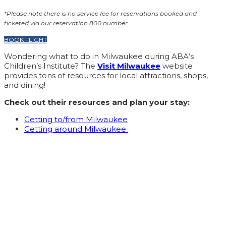
*Please note there is no service fee for reservations booked and
ticketed via our reservation 800 number.
BOOK FLIGHT
Wondering what to do in Milwaukee during ABA’s
Children’s Institute? The
Visit Milwaukee
website
provides tons of resources for local attractions, shops,
and dining!
Check out their resources and plan your stay:
Getting to/from Milwaukee
Getting around Milwaukee