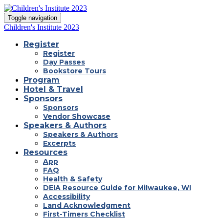
Toggle navigation
Children's Institute 2023
Register
Register
Day Passes
Bookstore Tours
Program
Hotel & Travel
Sponsors
Sponsors
Vendor Showcase
Speakers & Authors
Speakers & Authors
Excerpts
Resources
App
FAQ
Health & Safety
DEIA Resource Guide for Milwaukee, WI
Accessibility
Land Acknowledgment
First-Timers Checklist