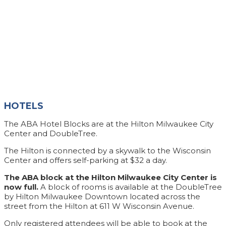
HOTELS
The ABA Hotel Blocks are at the Hilton Milwaukee City
Center and DoubleTree.
The Hilton is connected by a skywalk to the Wisconsin
Center and offers self-parking at $32 a day.
The ABA block at the Hilton Milwaukee City Center is
now full.
A block of rooms is available at the DoubleTree
by Hilton Milwaukee Downtown located across the
street from the Hilton at 611 W Wisconsin Avenue.
Only registered attendees will be able to book at the