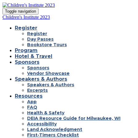
Toggle navigation
Children's Institute 2023
Register
Register
Day Passes
Bookstore Tours
Program
Hotel & Travel
Sponsors
Sponsors
Vendor Showcase
Speakers & Authors
Speakers & Authors
Excerpts
Resources
App
FAQ
Health & Safety
DEIA Resource Guide for Milwaukee, WI
Accessibility
Land Acknowledgment
First-Timers Checklist