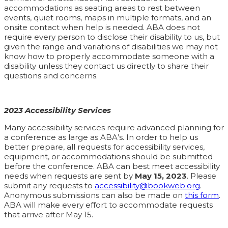
accommodations as seating areas to rest between
events, quiet rooms, maps in multiple formats, and an
onsite contact when help is needed. ABA does not
require every person to disclose their disability to us, but
given the range and variations of disabilities we may not
know how to properly accommodate someone with a
disability unless they contact us directly to share their
questions and concerns.
2023 Accessibility Services
Many accessibility services require advanced planning for
a conference as large as ABA’s. In order to help us
better prepare, all requests for accessibility services,
equipment, or accommodations should be submitted
before the conference. ABA can best meet accessibility
needs when requests are sent by
May 15, 2023
. Please
submit any requests to
accessibility@bookweb.org
.
Anonymous submissions can also be made on
this form
.
ABA will make every effort to accommodate requests
that arrive after May 15.