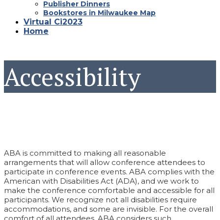
Publisher Dinners
Bookstores in Milwaukee Map
Virtual Ci2023
Home
Accessibility
ABA is committed to making all reasonable
arrangements that will allow conference attendees to
participate in conference events. ABA complies with the
American with Disabilities Act (ADA), and we work to
make the conference comfortable and accessible for all
participants. We recognize not all disabilities require
accommodations, and some are invisible. For the overall
comfort of all attendees, ABA considers such