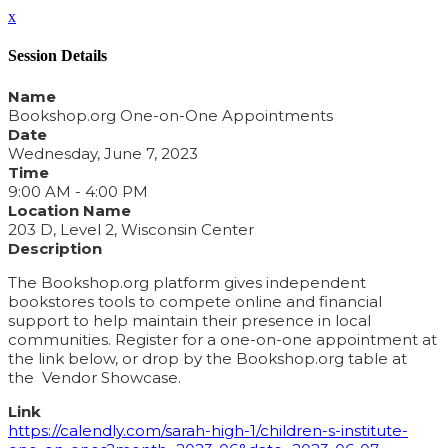
x
Session Details
Name
Bookshop.org One-on-One Appointments
Date
Wednesday, June 7, 2023
Time
9:00 AM - 4:00 PM
Location Name
203 D, Level 2, Wisconsin Center
Description
The Bookshop.org platform gives independent
bookstores tools to compete online and financial
support to help maintain their presence in local
communities. Register for a one-on-one appointment at
the link below, or drop by the Bookshop.org table at
the Vendor Showcase.
Link
https://calendly.com/sarah-high-1/children-s-institute-