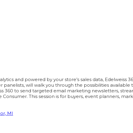
tics and powered by your store’s sales data, Edelweiss 360 i
nelists, will walk you through the possibilities available t
ss 360 to send targeted email marketing newsletters, streaml
 Consumer. This session is for buyers, event planners, mar
or, MI