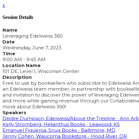
x
Session Details
Name
Leveraging Edelweiss 360
Date
Wednesday, June 7, 2023
Time
9:00 AM - 9:45 AM
Location Name
101 DE, Level 1, Wisconsin Center
Description
Free to use by booksellers who subscribe to Edelweiss Analy
an Edelweiss team member, in partnership with bookseller pa
and invitation to discover the power of leveraging Edelwei
and more while gaining revenue through our Collaborative
more about Edelweiss 360!
Speakers
Deidre Dumpson, Edelweiss/Above the Treeline - Ann Arb
Kelly Stromberg, Helianthus Books - Leawood, KS
Emanuel Figueroa, Snug Books - Baltimore, MD
Jenny Cohen, Waucoma Bookstore - Hood River, OR