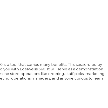
s a tool that carries many benefits. This session, led by
o you with Edelweiss 360. It will serve as a demonstration
ine store operations like ordering, staff picks, marketing,
keting, operations managers, and anyone curious to learn