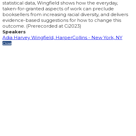
statistical data, Wingfield shows how the everyday,
taken-for-granted aspects of work can preclude
booksellers from increasing racial diversity, and delivers
evidence-based suggestions for how to change this
outcome. (Prerecorded at Ci2023)
Speakers
Adia Harvey Wingfield, HarperCollins - New York, NY
Close