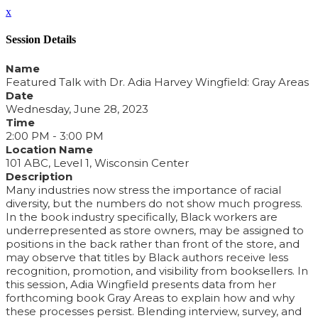
x
Session Details
Name
Featured Talk with Dr. Adia Harvey Wingfield: Gray Areas
Date
Wednesday, June 28, 2023
Time
2:00 PM - 3:00 PM
Location Name
101 ABC, Level 1, Wisconsin Center
Description
Many industries now stress the importance of racial
diversity, but the numbers do not show much progress.
In the book industry specifically, Black workers are
underrepresented as store owners, may be assigned to
positions in the back rather than front of the store, and
may observe that titles by Black authors receive less
recognition, promotion, and visibility from booksellers. In
this session, Adia Wingfield presents data from her
forthcoming book Gray Areas to explain how and why
these processes persist. Blending interview, survey, and