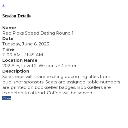
x
Session Details
Name
Rep Picks Speed Dating Round 1
Date
Tuesday, June 6, 2023
Time
11:00 AM - 11:45 AM
Location Name
202 A-E, Level 2, Wisconsin Center
Description
Sales reps will share exciting upcoming titles from
publisher sponsors. Seats are assigned; table numbers
are printed on bookseller badges. Booksellers are
expected to attend. Coffee will be served.
Close