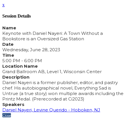
x
Session Details
Name
Keynote with Daniel Nayeri: A Town Without a
Bookstore is an Oversized Gas Station
Date
Wednesday, June 28, 2023
Time
5:00 PM - 6:00 PM
Location Name
Grand Ballroom AB, Level 1, Wisconsin Center
Description
Daniel Nayeri is a former publisher, editor, and pastry
chef. His autobiographical novel, Everything Sad is
Untrue (a true story) won multiple awards including the
Printz Medal. (Prerecorded at Ci2023)
Speakers
Daniel Nayeri, Levine Querido - Hoboken, NJ
Close