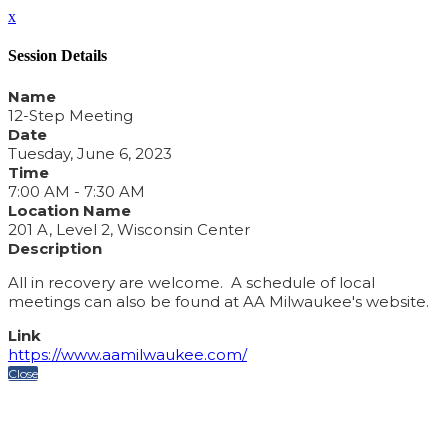
x
Session Details
Name
12-Step Meeting
Date
Tuesday, June 6, 2023
Time
7:00 AM - 7:30 AM
Location Name
201 A, Level 2, Wisconsin Center
Description
All in recovery are welcome. A schedule of local
meetings can also be found at AA Milwaukee's website.
Link
https://www.aamilwaukee.com/
Close